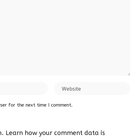
ser for the next time I comment.
m.
Learn how your comment data is