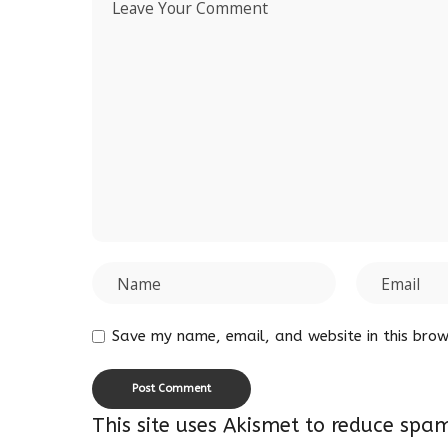
Save my name, email, and website in this brow
This site uses Akismet to reduce spa