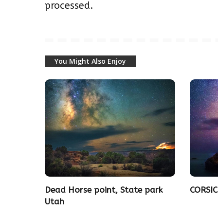
processed.
You Might Also Enjoy
Dead Horse point, State park
CORSIC
Utah