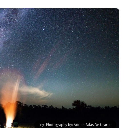
Photography by: Adrian Salas De Urarte