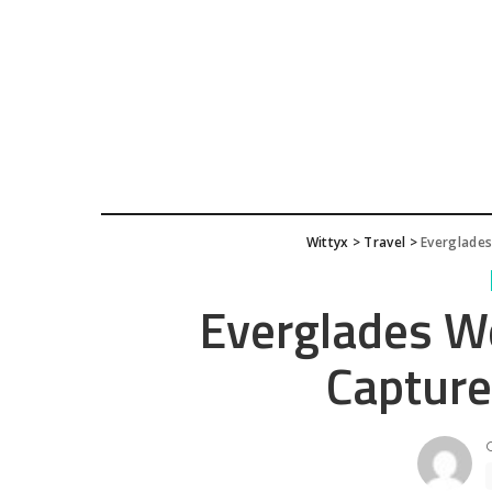
Wittyx
>
Travel
>
Everglades
Everglades W
Capture