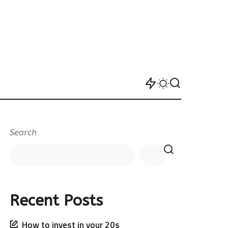
Search
Recent Posts
How to invest in your 20s