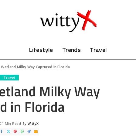
Lifestyle
Trends
Travel
 Wetland Milky Way Captured in Florida
Travel
etland Milky Way
d in Florida
1 Min Read
By
WittyX
Posted
by