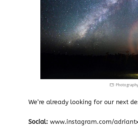
Photography 
We’re already looking for our next d
Social:
www.instagram.com/adriantx