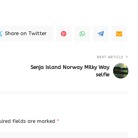
Share on Twitter
NEXT ARTICLE
Senja Island Norway Milky Way
selfie
uired fields are marked
*