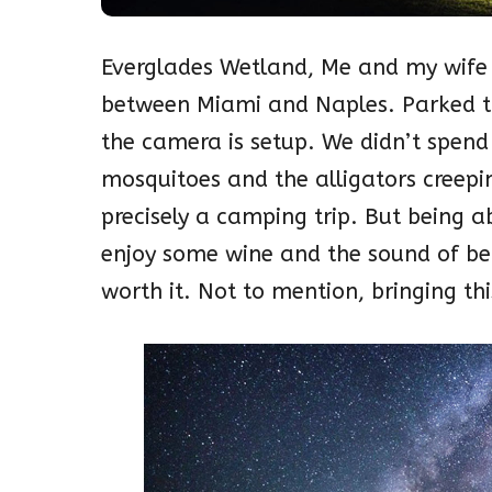
Everglades Wetland, Me and my wife d
between Miami and Naples. Parked th
the camera is setup.
We didn’t spend
mosquitoes and the alligators creepi
precisely a camping trip. But being a
enjoy some wine and the sound of bei
worth it. Not to mention, bringing t