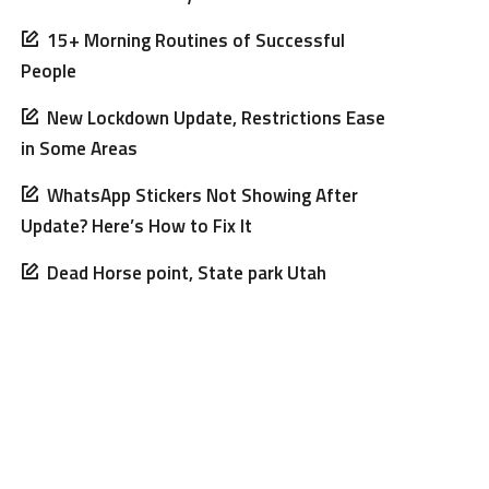
15+ Morning Routines of Successful
People
New Lockdown Update, Restrictions Ease
in Some Areas
WhatsApp Stickers Not Showing After
Update? Here’s How to Fix It
Dead Horse point, State park Utah