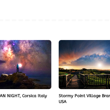
AN NIGHT, Corsica Italy
Stormy Point Village Bra
USA