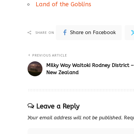
Land of the Goblins
Share on Facebook
SHARE ON
PREVIOUS ARTICLE
Milky Way Waitoki Rodney District –
New Zealand
Leave a Reply
Your email address will not be published.
Req