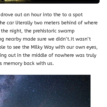
rove out an hour into the to a spot
e car literally two meters behind of where
 the night, the prehistoric swamp
ng nearby made sure we didn’t.It wasn’t
ble to see the Milky Way with our own eyes,
ng out in the middle of nowhere was truly
his memory back with us.