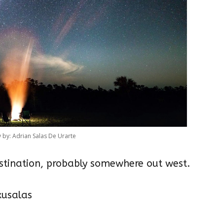
by: Adrian Salas De Urarte
estination, probably somewhere out west.
usalas