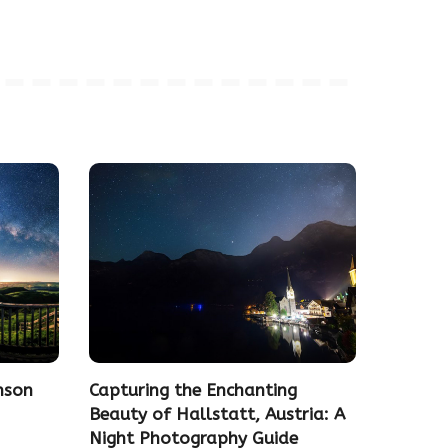
nson
Capturing the Enchanting
Beauty of Hallstatt, Austria: A
Night Photography Guide