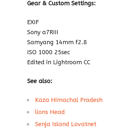
Gear & Custom Settings:
EXIF
Sony a7RIII
Samyang 14mm f2.8
ISO 1000 25sec
Edited in Lightroom CC
See also:
Kaza Himachal Pradesh
lions Head
Senja Island Lovatnet