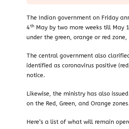
The Indian government on Friday an
th
4
May by two more weeks till May 
under the green, orange or red zone, t
The central government also clarifie
identified as coronavirus positive (red 
notice.
Likewise, the ministry has also issu
on the Red, Green, and Orange zones
Here’s a list of what will remain ope