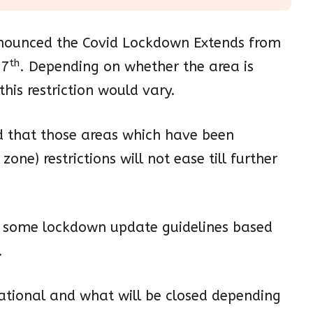
nounced the Covid Lockdown Extends from
th
17
. Depending on whether the area is
his restriction would vary.
d that those areas which have been
zone) restrictions will not ease till further
ed some lockdown update guidelines based
.
rational and what will be closed depending