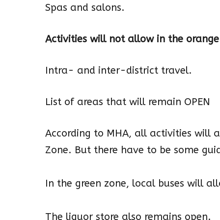
Spas and salons.
Activities will not allow in the orang
Intra- and inter-district travel.
List of areas that will remain OPEN
According to MHA, all activities will 
Zone. But there have to be some guid
In the green zone, local buses will al
The liquor store also remains open.