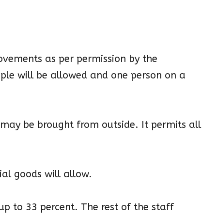
movements as per permission by the
ople will be allowed and one person on a
s may be brought from outside. It permits all
al goods will allow.
up to 33 percent. The rest of the staff