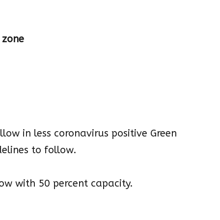
e zone
allow in less coronavirus positive Green
elines to follow.
low with 50 percent capacity.