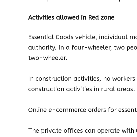
Activities allowed in Red zone
Essential Goods vehicle, individual 
authority. In a four-wheeler, two pe
two-wheeler.
In construction activities, no worker
construction activities in rural areas.
Online e-commerce orders for essenti
The private offices can operate with 