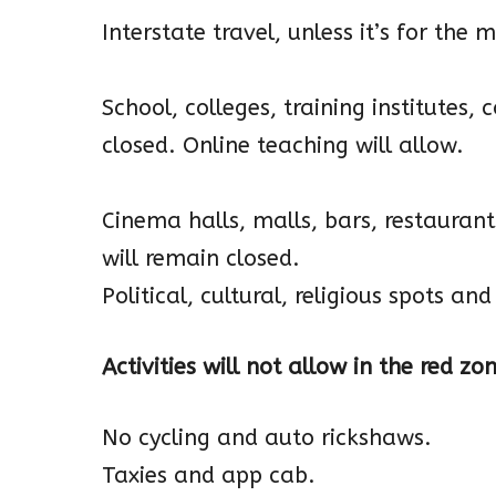
Interstate travel, unless it’s for th
School, colleges, training institutes,
closed. Online teaching will allow.
Cinema halls, malls, bars, restaurant
will remain closed.
Political, cultural, religious spots a
Activities will not allow in the red zo
No cycling and auto rickshaws.
Taxies and app cab.