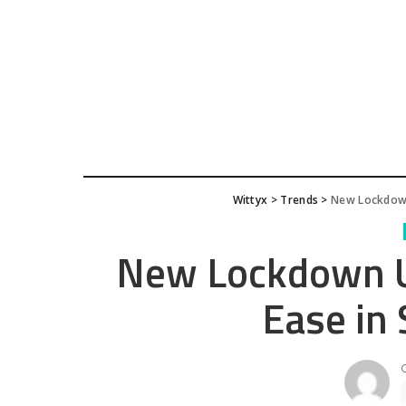
Wittyx
>
Trends
>
New Lockdown
New Lockdown Up
Ease in