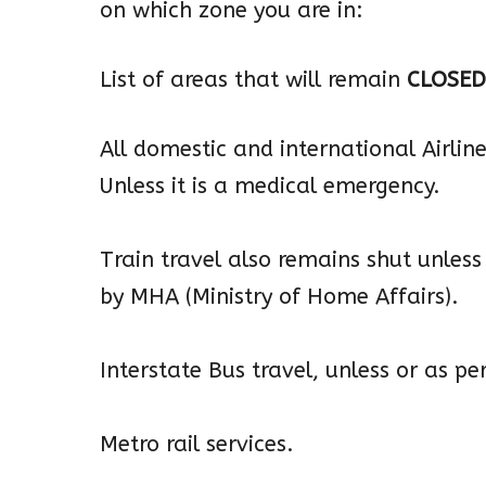
on which zone you are in:
List of areas that will remain
CLOSED
All domestic and international Airlines
Unless it is a medical emergency.
Train travel also remains shut unless 
by MHA (Ministry of Home Affairs).
Interstate Bus travel, unless or as p
Metro rail services.