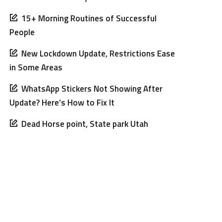
15+ Morning Routines of Successful
People
New Lockdown Update, Restrictions Ease
in Some Areas
WhatsApp Stickers Not Showing After
Update? Here’s How to Fix It
Dead Horse point, State park Utah