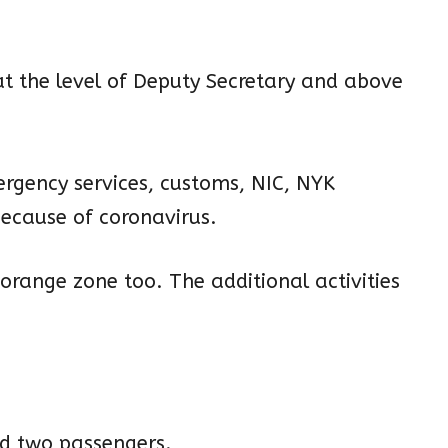
at the level of Deputy Secretary and above
ergency services, customs, NIC, NYK
ecause of coronavirus.
 orange zone too. The additional activities
nd two passengers.