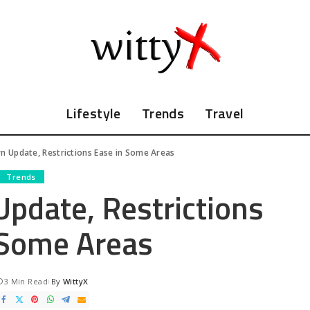
Lifestyle
Trends
Travel
 Update, Restrictions Ease in Some Areas
Trends
date, Restrictions
 Some Areas
3 Min Read
By
WittyX
Posted
by