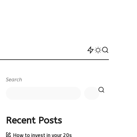
Search
Recent Posts
How to invest in your 20s