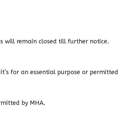
 will remain closed till further notice.
it’s for an essential purpose or permitted
ermitted by MHA.