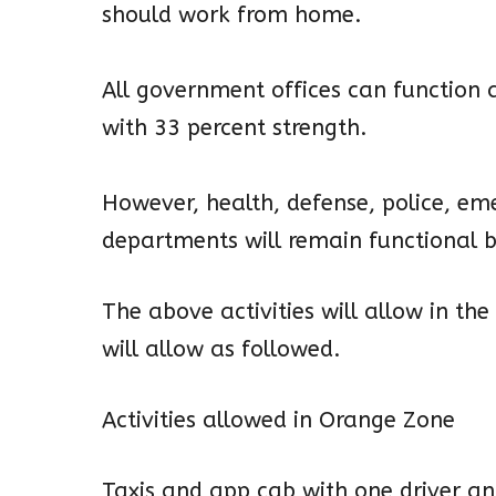
should work from home.
All government offices can function 
with 33 percent strength.
However, health, defense, police, em
departments will remain functional b
The above activities will allow in the
will allow as followed.
Activities allowed in Orange Zone
Taxis and app cab with one driver a