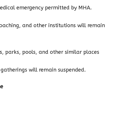
e medical emergency permitted by MHA.
 coaching, and other institutions will remain
s, parks, pools, and other similar places
nd gatherings will remain suspended.
ne