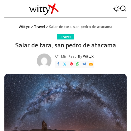
Wittyx
>
Travel
>
Salar de tara, san pedro de atacama
Travel
Salar de tara, san pedro de atacama
1 Min Read
By
WittyX
Posted
by