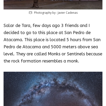
Photography by : Javier Cadenas
Salar de Tara, few days ago 3 friends and I
decided to go to this place at San Pedro de
Atacama. This place is located 5 hours from San
Pedro de Atacama and 5000 meters above sea
level. They are called Monks or Sentinels because
the rock formation resembles a monk.