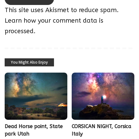
This site uses Akismet to reduce spam.
Learn how your comment data is
processed.
You Might Also Enjoy
Dead Horse point, State
CORSICAN NIGHT, Corsica
park Utah
Italy