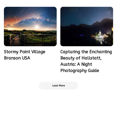
Stormy Point Village
Capturing the Enchanting
Branson USA
Beauty of Hallstatt,
Austria: A Night
Photography Guide
Load More