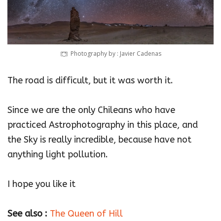
Photography by : Javier Cadenas
The road is difficult, but it was worth it.
Since we are the only Chileans who have
practiced Astrophotography in this place, and
the Sky is really incredible, because have not
anything light pollution.
I hope you like it
See also :
The Queen of Hill