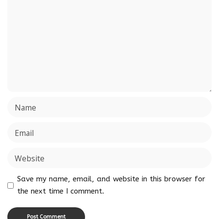
Save my name, email, and website in this browser for
the next time I comment.