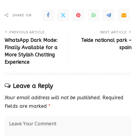
SHARE ON
PREVIOUS ARTICLE
NEXT ARTICLE
WhatsApp Dark Mode:
Teide national park –
Finally Available for a
spain
More Stylish Chatting
Experience
Leave a Reply
Your email address will not be published.
Required
fields are marked
*