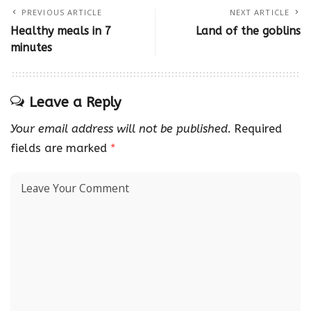
PREVIOUS ARTICLE
NEXT ARTICLE
Healthy meals in 7
Land of the goblins
minutes
Leave a Reply
Your email address will not be published.
Required
fields are marked
*