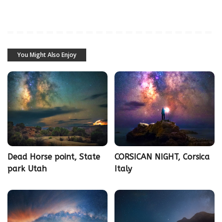
You Might Also Enjoy
Dead Horse point, State
CORSICAN NIGHT, Corsica
park Utah
Italy