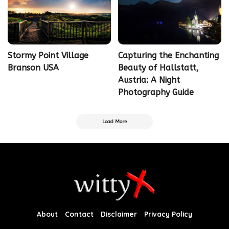
Stormy Point Village
Capturing the Enchanting
Branson USA
Beauty of Hallstatt,
Austria: A Night
Photography Guide
Load More
About
Contact
Disclaimer
Privacy Policy