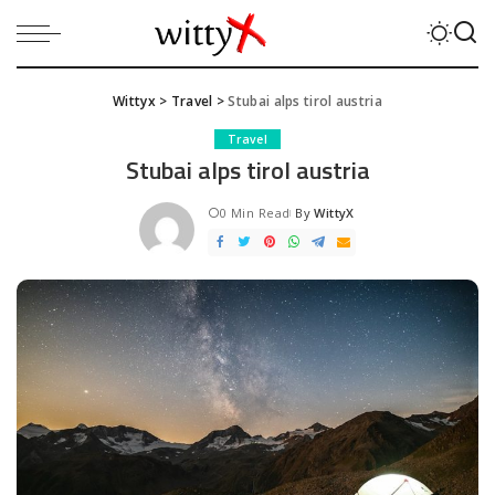
Wittyx
>
Travel
>
Stubai alps tirol austria
Travel
Stubai alps tirol austria
0 Min Read
By
WittyX
Posted
by