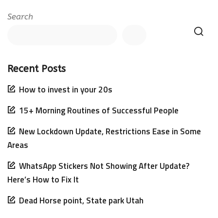
Search
Recent Posts
How to invest in your 20s
15+ Morning Routines of Successful People
New Lockdown Update, Restrictions Ease in Some
Areas
WhatsApp Stickers Not Showing After Update?
Here’s How to Fix It
Dead Horse point, State park Utah