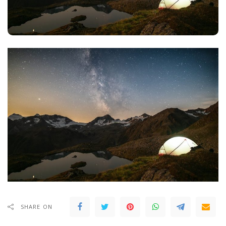
SHARE ON