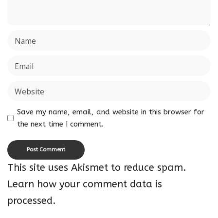
Save my name, email, and website in this browser for
the next time I comment.
This site uses Akismet to reduce spam.
Learn how your comment data is
processed.