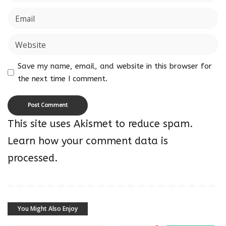
Save my name, email, and website in this browser for
the next time I comment.
This site uses Akismet to reduce spam.
Learn how your comment data is
processed.
You Might Also Enjoy