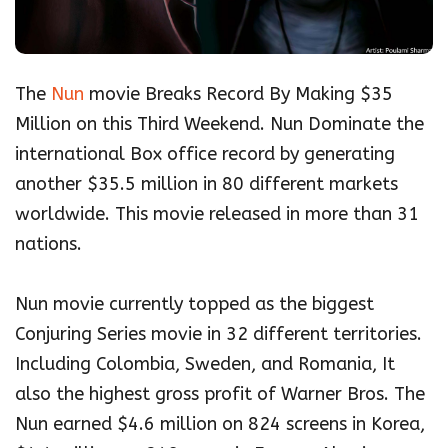
The
Nun
movie Breaks Record By Making $35
Million on this Third Weekend. Nun Dominate the
international Box office record by generating
another $35.5 million in 80 different markets
worldwide. This movie released in more than 31
nations.
Nun movie currently topped as the biggest
Conjuring Series movie in 32 different territories.
Including Colombia, Sweden, and Romania, It
also the highest gross profit of Warner Bros. The
Nun earned $4.6 million on 824 screens in Korea,