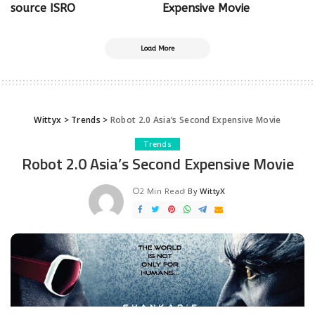
source ISRO
Expensive Movie
Load More
Wittyx
>
Trends
>
Robot 2.0 Asia’s Second Expensive Movie
Trends
Robot 2.0 Asia’s Second Expensive Movie
2 Min Read
By
WittyX
Posted
by