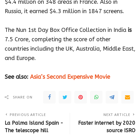
$4.4 million on 348 areas in France. Also in
Russia, it earned $4.3 million in 1847 screens.
The Nun 1st Day Box Office Collection in India
is
7.5 Crore, completing the score of other
countries including the UK, Australia, Middle East,
and Europe.
See also:
Asia’s Second Expensive Movie
SHARE ON
PREVIOUS ARTICLE
NEXT ARTICLE
La Palma Island Spain -
Faster internet by 2020
The telescope hill
source ISRO