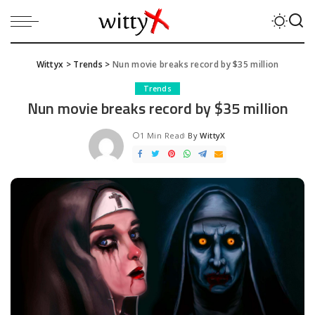
Wittyx
>
Trends
>
Nun movie breaks record by $35 million
Trends
Nun movie breaks record by $35 million
1 Min Read
By
WittyX
Posted
by