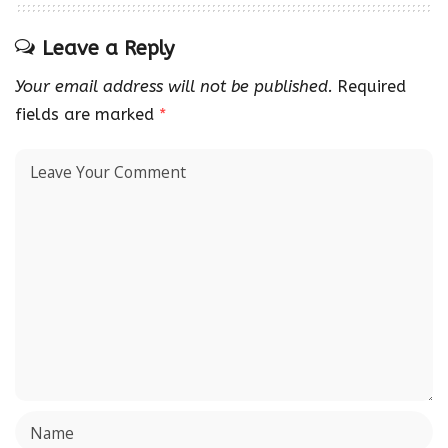
Leave a Reply
Your email address will not be published.
Required
fields are marked
*