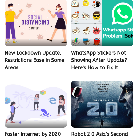
New Lockdown Update,
WhatsApp Stickers Not
Restrictions Ease in Some
Showing After Update?
Areas
Here’s How to Fix It
Faster internet by 2020
Robot 2.0 Asia’s Second