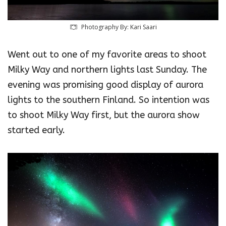
Photography By: Kari Saari‎
Went out to one of my favorite areas to shoot
Milky Way and northern lights last Sunday. The
evening was promising good display of aurora
lights to the southern Finland. So intention was
to shoot Milky Way first, but the aurora show
started early.