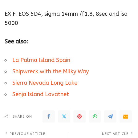
EXIF: EOS 5D4, sigma 14mm /f1.8, 8sec and iso
5000
See also:
La Palma Island Spain
Shipwreck with the Milky Way
Sierra Nevada Long Lake
Senja Island Lovatnet
SHARE ON
PREVIOUS ARTICLE
NEXT ARTICLE