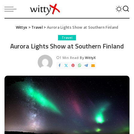
Wittyx
>
Travel
>
Aurora Lights Show at Southern Finland
Travel
Aurora Lights Show at Southern Finland
1 Min Read
By
WittyX
Posted
by