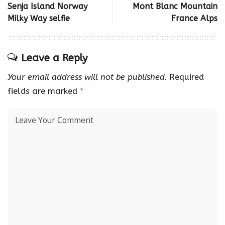
Senja Island Norway
Mont Blanc Mountain
Milky Way selfie
France Alps
Leave a Reply
Your email address will not be published.
Required
fields are marked
*