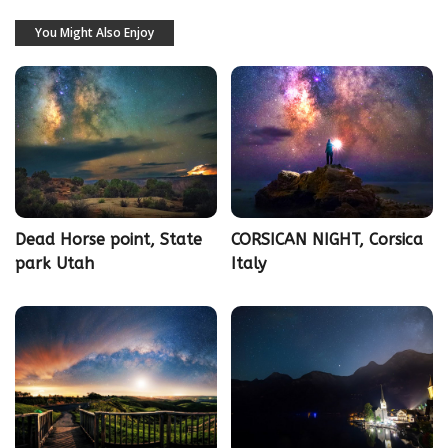
You Might Also Enjoy
Dead Horse point, State
CORSICAN NIGHT, Corsica
park Utah
Italy