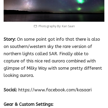
Photography By: Kari Saari‎
Story:
On some point got info that there is also
on southern/western sky the rare version of
northern lights called SAR. Finally able to
capture of this nice red aurora combined with
glimpse of Milky Way with some pretty different
looking aurora.
Social:
https://www.facebook.com/kasaari
Gear & Custom Settings: