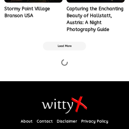
Stormy Point Village
Capturing the Enchanting
Branson USA
Beauty of Hallstatt,
Austria: A Night
Photography Guide
Load More
About
Contact
Disclaimer
Privacy Policy