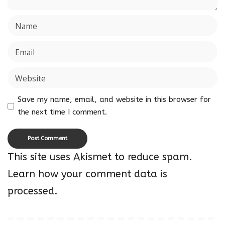
Save my name, email, and website in this browser for
the next time I comment.
This site uses Akismet to reduce spam.
Learn how your comment data is
processed.