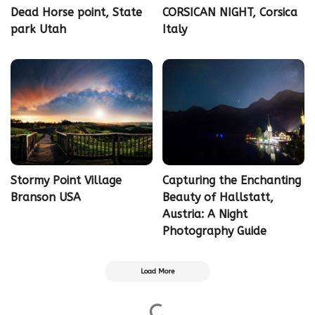
Dead Horse point, State
CORSICAN NIGHT, Corsica
park Utah
Italy
Stormy Point Village
Capturing the Enchanting
Branson USA
Beauty of Hallstatt,
Austria: A Night
Photography Guide
Load More