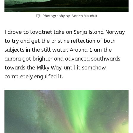
Photography by: Adrien Mauduit
I drove to lovatnet lake on Senja Island Norway
to try and get the pristine reflection of both
subjects in the still water. Around 1 am the
aurora got brighter and advanced southwards
towards the Milky Way, until it somehow
completely engulfed it.