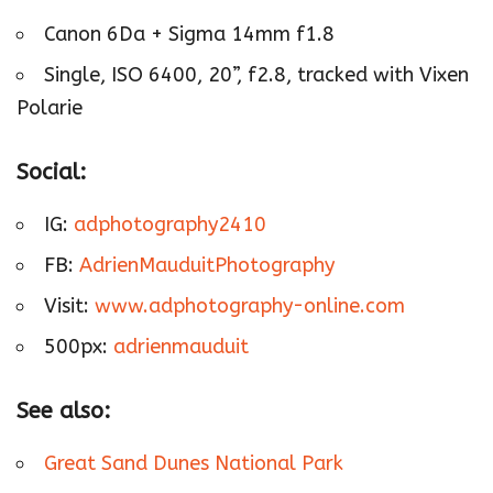
Canon 6Da + Sigma 14mm f1.8
Single, ISO 6400, 20”, f2.8, tracked with Vixen
Polarie
Social:
IG:
adphotography2410
FB:
AdrienMauduitPhotography
Visit:
www.adphotography-online.com
500px:
adrienmauduit
See also:
Great Sand Dunes National Park