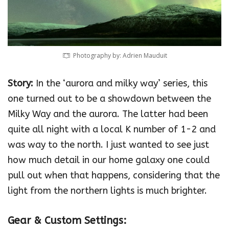
Photography by: Adrien Mauduit
Story:
In the ‘aurora and milky way’ series, this
one turned out to be a showdown between the
Milky Way and the aurora. The latter had been
quite all night with a local K number of 1-2 and
was way to the north. I just wanted to see just
how much detail in our home galaxy one could
pull out when that happens, considering that the
light from the northern lights is much brighter.
Gear & Custom Settings: