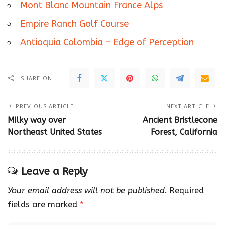
Mont Blanc Mountain France Alps
Empire Ranch Golf Course
Antioquia Colombia – Edge of Perception
SHARE ON
PREVIOUS ARTICLE
NEXT ARTICLE
Milky way over
Ancient Bristlecone
Northeast United States
Forest, California
Leave a Reply
Your email address will not be published.
Required
fields are marked
*