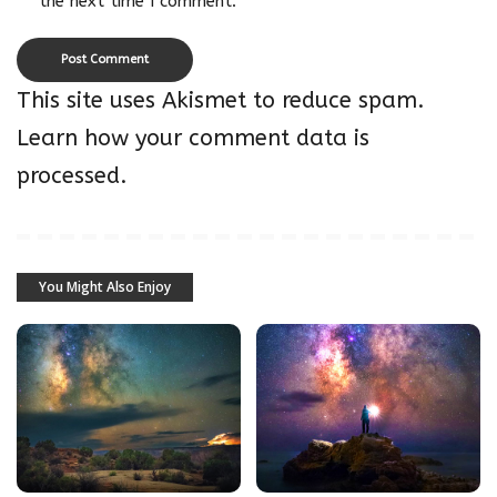
the next time I comment.
This site uses Akismet to reduce spam.
Learn how your comment data is
processed.
You Might Also Enjoy