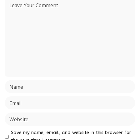
Save my name, email, and website in this browser for