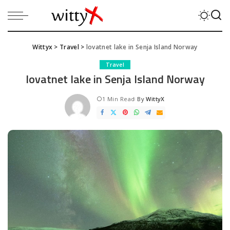
Wittyx
>
Travel
>
lovatnet lake in Senja Island Norway
Travel
lovatnet lake in Senja Island Norway
1 Min Read
By
WittyX
Posted
by